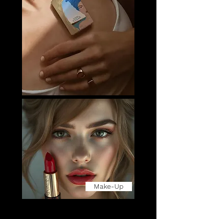
Make-Up