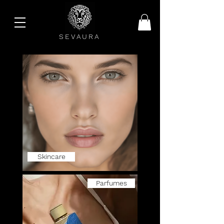
SEVAURA
Skincare
Parfumes