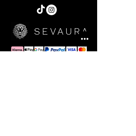
SEVAURA
Sign up for Updates
Register yourself for news
By signing up, you accept the terms of Sevaura's
Privacy Policy and consent to receive Sevaura e-mails
with access to our latest collections, events and
initiatives.
Confirm now